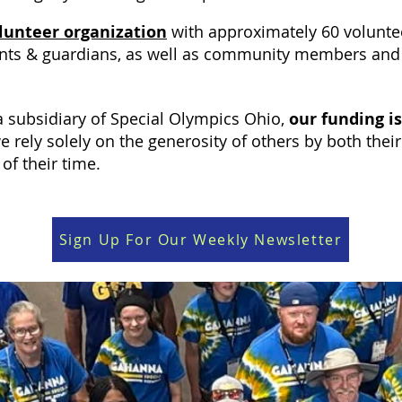
olunteer organization
with approximately 60 volunte
nts & guardians, as well as community members and 
 subsidiary of Special Olympics Ohio,
our funding is
e rely solely on the generosity of others by both thei
t of their time.
Sign Up For Our Weekly Newsletter