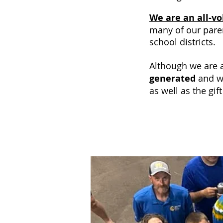
We are an all-v
many of our pare
school districts.
Although we are a
generated
and w
as well as the gif