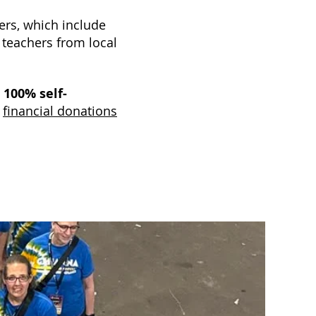
ers, which include
teachers from local
 100% self-
r
financial donations