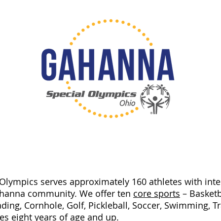
lympics serves approximately 160 athletes with intell
ahanna community. We offer ten
core sports
– Basketba
ding, Cornhole, Golf, Pickleball, Soccer,
Swimming, Tra
tes eight years of age and up.