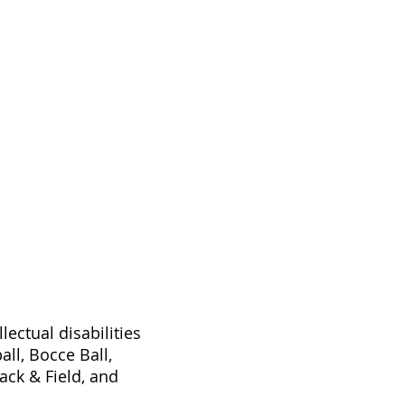
ectual disabilities
ll, Bocce Ball,
ck & Field, and