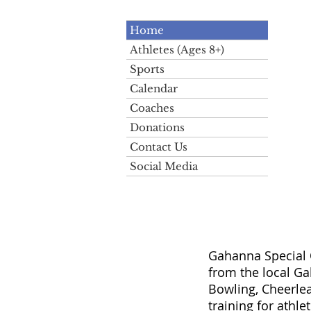
Home
Athletes (Ages 8+)
Sports
Calendar
Coaches
Donations
Contact Us
Social Media
Gahanna Special O
from the local G
Bowling, Cheerlea
training for athle