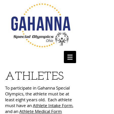
ATHLETES
To participate in Gahanna Special
Olympics, the athlete must be at
least eight years old. Each athlete
must have an
Athlete Intake Form
,
and an
Athlete Medical Form