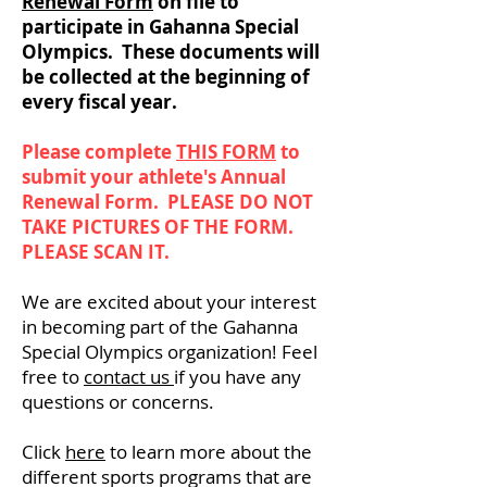
Renewal Form
on file to
participate in Gahanna Special
Olympics. These documents will
be collected at the beginning of
every fiscal year.
Please complete
THIS FORM
to
submit your athlete's Annual
Renewal Form. PLEASE DO NOT
TAKE PICTURES OF THE FORM.
PLEASE SCAN IT.
We are excited about your interest
in becoming part of the Gahanna
Special Olympics organization! Feel
free to
contact us
if you have any
questions or concerns.
Click
here
to learn more about the
different sports programs that are