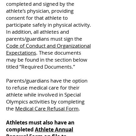
completed and signed by the
athlete’s physician, providing
consent for that athlete to
participate safely in physical activity.
In addition, all athletes and
parents/guardians must sign the
Code of Conduct and Organizational
Expectations
. These documents
may be found in the section below
titled “Required Documents.”
Parents/guardians have the option
to refuse medical care for their
athlete while involved in Special
Olympics activities by completing
the
Medical Care Refusal Form
.
Athletes must also have an
completed
Athlete Annual