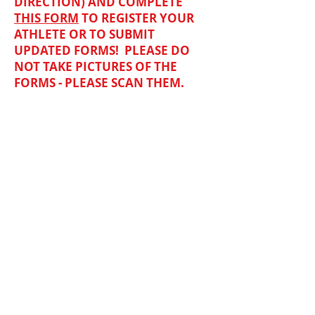
DIRECTION) AND COMPLETE
THIS FORM
TO REGISTER YOUR
ATHLETE OR TO SUBMIT
UPDATED FORMS
! PLEASE DO
NOT TAKE PICTURES OF THE
FORMS - PLEASE SCAN THEM.