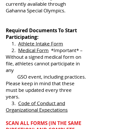
currently available through
Gahanna Special Olympics.
Required Documents To Start
Participating:
1.
Athlete Intake Form
2.
Medical Form
*Important* –
Without a signed medical form on
file, athletes cannot participate in
any
GSO event, including practices.
Please keep in mind that these
must be updated every three
years.
3.
Code of Conduct and
Organizational Expectations
SCAN ALL FORMS (IN THE SAME