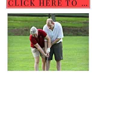
CLICK HERE TO SEE & COMPLETE COACH REQUIREMENTS. THANK YOU COACHES!