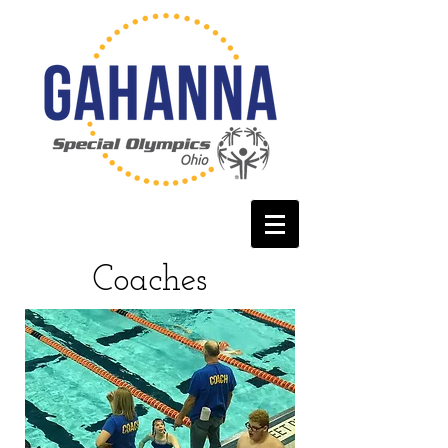
Coaches