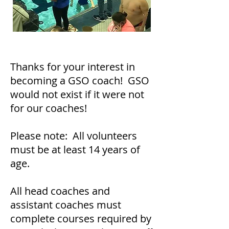
Thanks for your interest in
becoming a GSO coach! GSO
would not exist if it were not
for our coaches!
Please note: All volunteers
must be at least 14 years of
age.
All head coaches and
assistant coaches must
complete courses required by