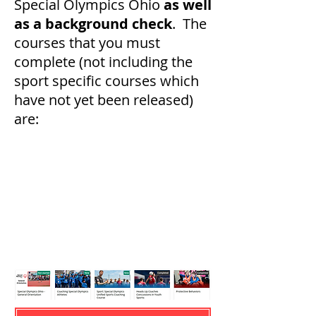
Special Olympics Ohio
as well
as a background check
. The
courses that you must
complete (not including the
sport specific courses which
have not yet been released)
are: